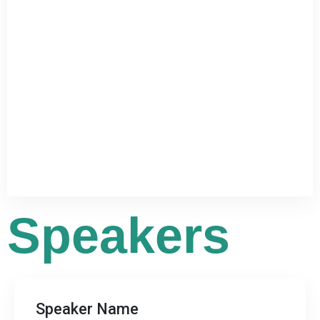
Speakers




Speaker Name