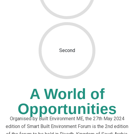
Second
A World of
Opportunities
Organised by Built Environment ME, the 27th May 2024
edition of Smart Built Environment Forum is the 2nd edition