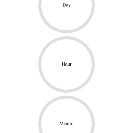
Day
Hour
Minute