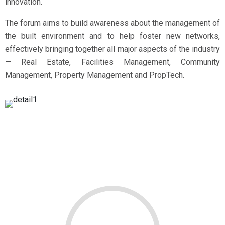
innovation.
The forum aims to build awareness about the management of
the built environment and to help foster new networks,
effectively bringing together all major aspects of the industry
— Real Estate, Facilities Management, Community
Management, Property Management and PropTech.