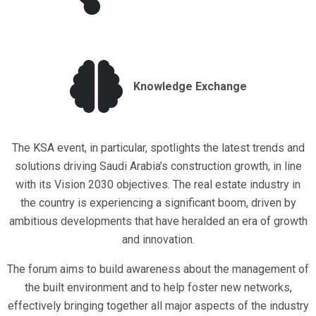
Knowledge Exchange
The KSA event, in particular, spotlights the latest trends and
solutions driving Saudi Arabia’s construction growth, in line
with its Vision 2030 objectives. The real estate industry in
the country is experiencing a significant boom, driven by
ambitious developments that have heralded an era of growth
and innovation.
The forum aims to build awareness about the management of
the built environment and to help foster new networks,
effectively bringing together all major aspects of the industry