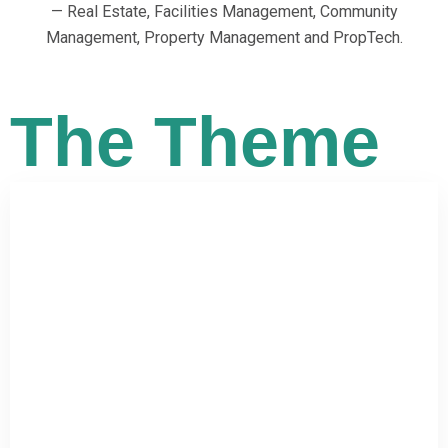
— Real Estate, Facilities Management, Community
Management, Property Management and PropTech.
The Theme