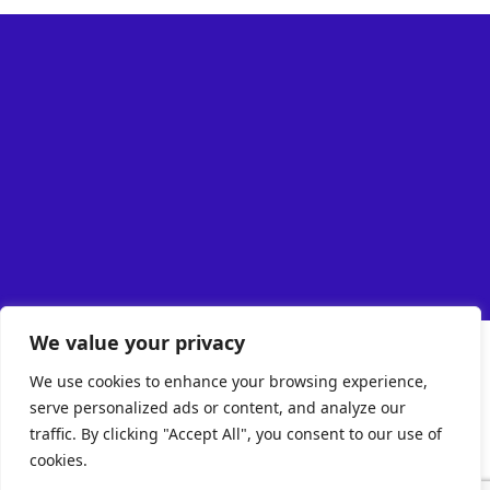
We value your privacy
We use cookies to enhance your browsing experience,
serve personalized ads or content, and analyze our
traffic. By clicking "Accept All", you consent to our use of
cookies.