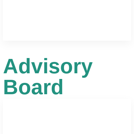
Advisory
Board