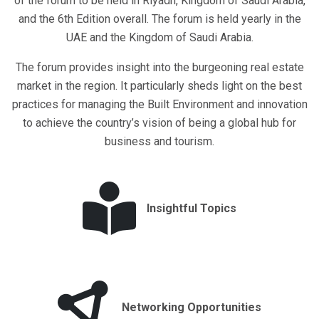
of the forum to be held in Riyadh, Kingdom of Saudi Arabia,
and the 6th Edition overall. The forum is held yearly in the
UAE and the Kingdom of Saudi Arabia.
The forum provides insight into the burgeoning real estate
market in the region. It particularly sheds light on the best
practices for managing the Built Environment and innovation
to achieve the country’s vision of being a global hub for
business and tourism.
Insightful Topics
Networking Opportunities