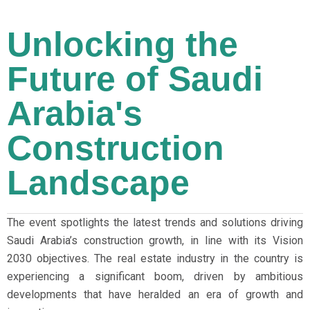
Unlocking the
Future of Saudi
Arabia's
Construction
Landscape
The event spotlights the latest trends and solutions driving
Saudi Arabia’s construction growth, in line with its Vision
2030 objectives. The real estate industry in the country is
experiencing a significant boom, driven by ambitious
developments that have heralded an era of growth and