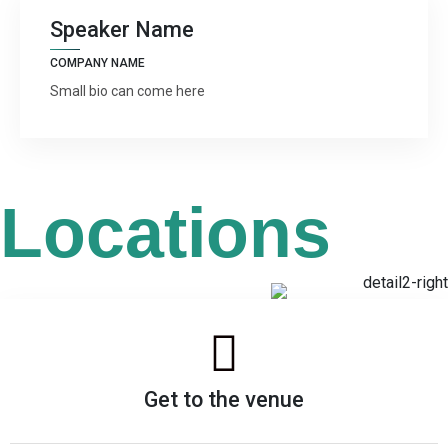
Speaker Name
COMPANY NAME
Small bio can come here
Locations
Get to the venue