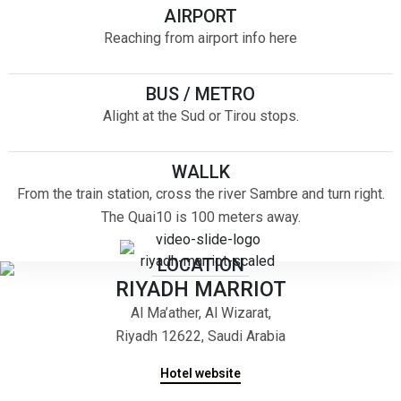
AIRPORT
Reaching from airport info here
BUS / METRO
Alight at the Sud or Tirou stops.
WALLK
From the train station, cross the river Sambre and turn right.
The Quai10 is 100 meters away.
LOCATION
RIYADH MARRIOT
Al Ma’ather, Al Wizarat,
Riyadh 12622, Saudi Arabia
Hotel website