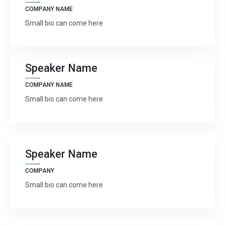
COMPANY NAME




Small bio can come here
Speaker Name
COMPANY NAME
Small bio can come here




Speaker Name
COMPANY
Small bio can come here



