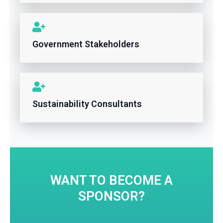
Government Stakeholders
Sustainability Consultants
WANT TO BECOME A
SPONSOR?