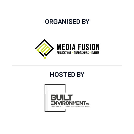
ORGANISED BY
HOSTED BY