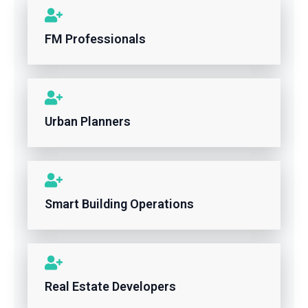
FM Professionals
Urban Planners
Smart Building Operations
Real Estate Developers