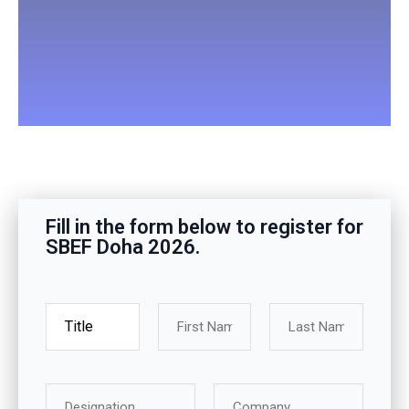
Fill in the form below to register for
SBEF Doha 2026.