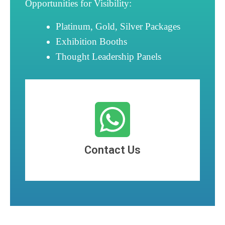
Opportunities for Visibility:
Platinum, Gold, Silver Packages
Exhibition Booths
Thought Leadership Panels
Contact Us