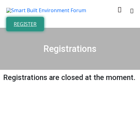

Sk
REGISTER
to
co
Registrations
Registrations are closed at the moment.