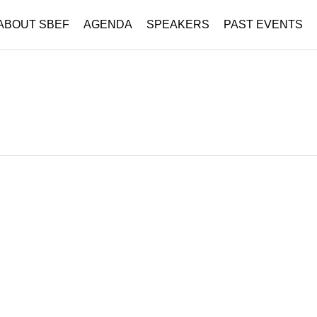
ABOUT SBEF
AGENDA
SPEAKERS
PAST EVENTS