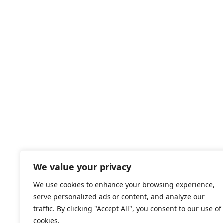
We value your privacy
We use cookies to enhance your browsing experience,
serve personalized ads or content, and analyze our
traffic. By clicking "Accept All", you consent to our use of
cookies.