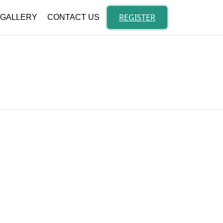
Skip
to
REGISTER
GALLERY
CONTACT US
content