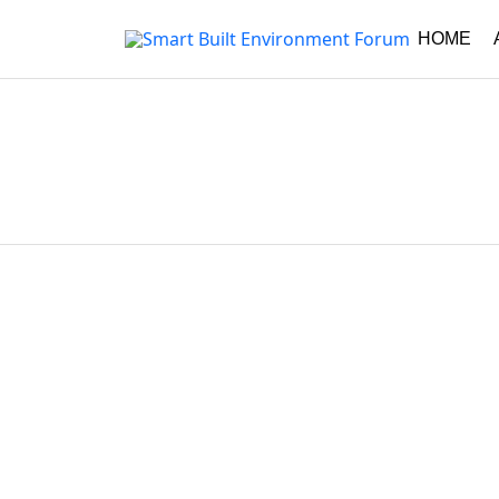
HOME
Asides