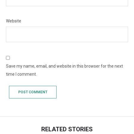
Website
Save my name, email, and website in this browser for the next
time I comment.
RELATED STORIES