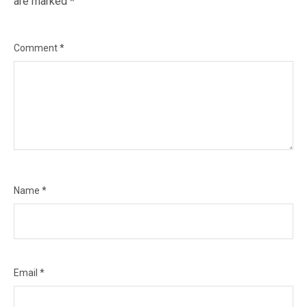
are marked
*
Comment
*
Name
*
Email
*