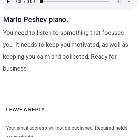
Mario Peshev piano.
You need to listen to something that focuses
you. It needs to keep you motivated, as well as
keeping you calm and collected. Ready for
business.
LEAVE A REPLY
Your email address will not be published.
Required fields