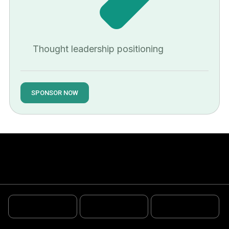
Thought leadership positioning
SPONSOR NOW