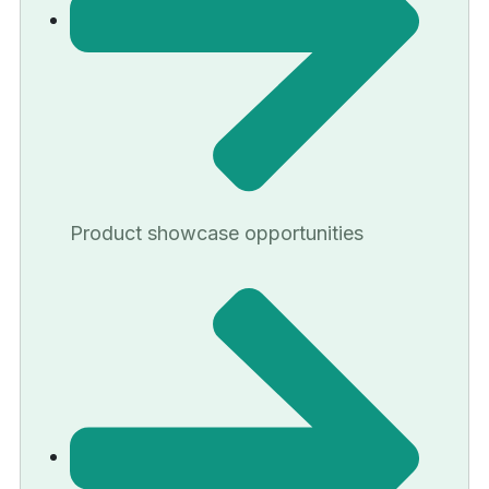
Product showcase opportunities