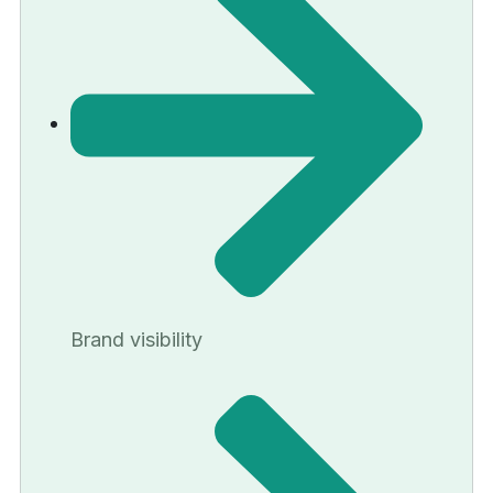
Brand visibility