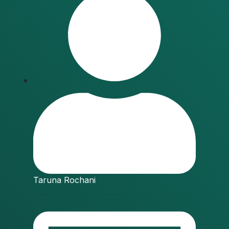
Taruna Rochani