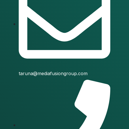
taruna@mediafusiongroup.com