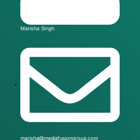
Marisha Singh
marisha@mediafusiongroup.com