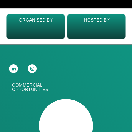
ORGANISED BY
HOSTED BY
COMMERCIAL
OPPORTUNITIES