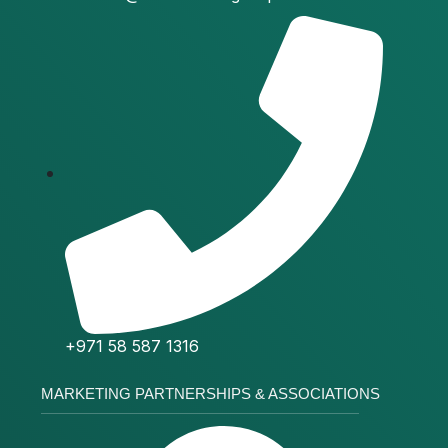
+971 58 587 1316
MARKETING PARTNERSHIPS & ASSOCIATIONS