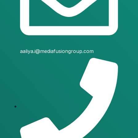
aaliya.i@mediafusiongroup.com