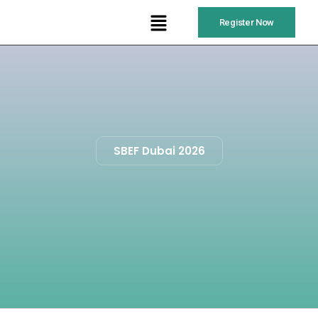
Register Now
SBEF Dubai 2026