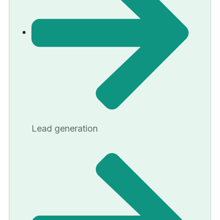
Lead generation