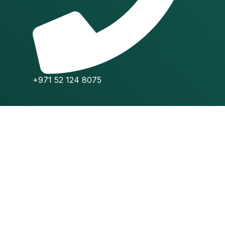
+971 52 124 8075