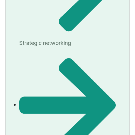
Strategic networking