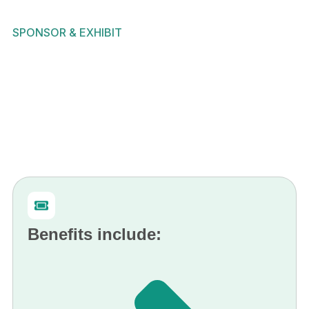
SPONSOR & EXHIBIT
Benefits include: