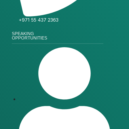
+971 55 437 2363
SPEAKING
OPPORTUNITIES