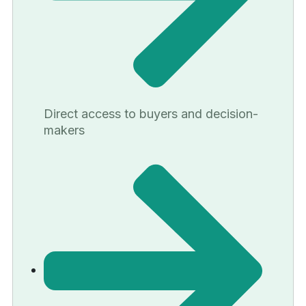
Direct access to buyers and decision-
makers