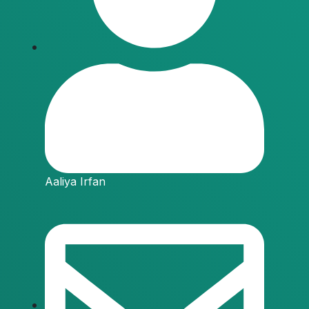
Aaliya Irfan