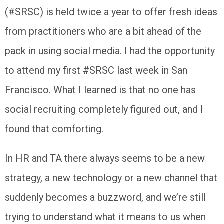
(#SRSC) is held twice a year to offer fresh ideas
from practitioners who are a bit ahead of the
pack in using social media. I had the opportunity
to attend my first #SRSC last week in San
Francisco. What I learned is that no one has
social recruiting completely figured out, and I
found that comforting.
In HR and TA there always seems to be a new
strategy, a new technology or a new channel that
suddenly becomes a buzzword, and we’re still
trying to understand what it means to us when