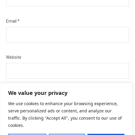
Email
*
Website
We value your privacy
Save my name, email, and website in this browser for the next
We use cookies to enhance your browsing experience,
serve personalized ads or content, and analyze our
time I comment.
traffic. By clicking "Accept All", you consent to our use of
cookies.