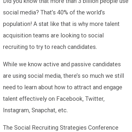
Did you know that more than 3 billion people use
social media? That’s 40% of the world’s
population! A stat like that is why more talent
acquisition teams are looking to social
recruiting to try to reach candidates.
While we know active and passive candidates
are using social media, there’s so much we still
need to learn about how to attract and engage
talent effectively on Facebook, Twitter,
Instagram, Snapchat, etc.
The Social Recruiting Strategies Conference