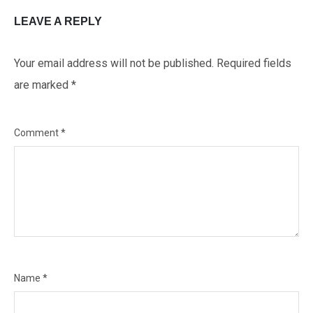
LEAVE A REPLY
Your email address will not be published.
Required fields
are marked
*
Comment
*
Name
*