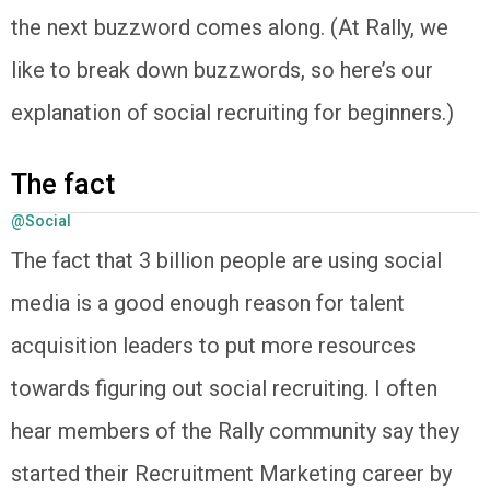
the next buzzword comes along. (At Rally, we
like to break down buzzwords, so here’s our
explanation of social recruiting for beginners.)
The fact
@Social
The fact that 3 billion people are using social
media is a good enough reason for talent
acquisition leaders to put more resources
towards figuring out social recruiting. I often
hear members of the Rally community say they
started their Recruitment Marketing career by