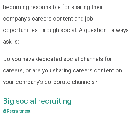
becoming responsible for sharing their
company’s careers content and job
opportunities through social. A question I always
ask is:
Do you have dedicated social channels for
careers, or are you sharing careers content on
your company’s corporate channels?
Big social recruiting
@Recruitment